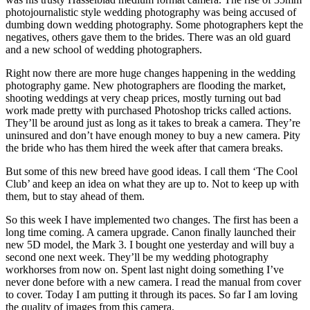
photojournalistic style wedding photography was being accused of
dumbing down wedding photography. Some photographers kept the
negatives, others gave them to the brides. There was an old guard
and a new school of wedding photographers.
Right now there are more huge changes happening in the wedding
photography game. New photographers are flooding the market,
shooting weddings at very cheap prices, mostly turning out bad
work made pretty with purchased Photoshop tricks called actions.
They’ll be around just as long as it takes to break a camera. They’re
uninsured and don’t have enough money to buy a new camera. Pity
the bride who has them hired the week after that camera breaks.
But some of this new breed have good ideas. I call them ‘The Cool
Club’ and keep an idea on what they are up to. Not to keep up with
them, but to stay ahead of them.
So this week I have implemented two changes. The first has been a
long time coming. A camera upgrade. Canon finally launched their
new 5D model, the Mark 3. I bought one yesterday and will buy a
second one next week. They’ll be my wedding photography
workhorses from now on. Spent last night doing something I’ve
never done before with a new camera. I read the manual from cover
to cover. Today I am putting it through its paces. So far I am loving
the quality of images from this camera.