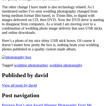
The other change I have made is also technology related. As I
mentioned earlier I’ve seen wedding photography changed from
being medium format film based, to 35mm film, to digital with
images delivered on CD, then DVD. Now the DVD drive is starting
to disappear from computers. As a result I am moving over to a
combination of wedding photo image delivery that uses USB sticks
and online downloads.
Here’s a photo of my nice shiny USB stick boxes. Of course it
doesn’t matter how pretty the box is, nothing beats your wedding
photos published in a quality custom made album.
Tagged
wedding photographer
,
wedding photography
Published by
david
View all posts by david
Post navigation
Previous Post
Latest Award Winning Photography From Me