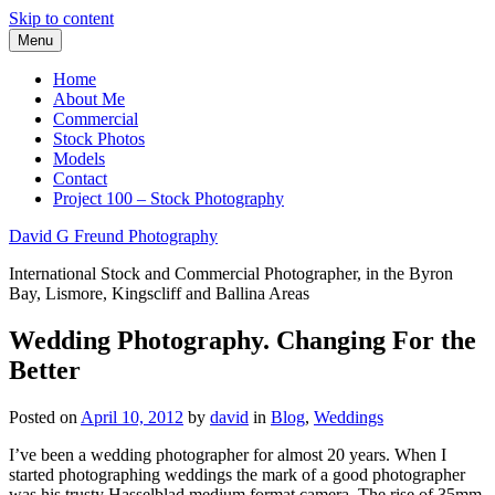
Skip to content
Menu
Home
About Me
Commercial
Stock Photos
Models
Contact
Project 100 – Stock Photography
David G Freund Photography
International Stock and Commercial Photographer, in the Byron
Bay, Lismore, Kingscliff and Ballina Areas
Wedding Photography. Changing For the
Better
Posted on
April 10, 2012
by
david
in
Blog
,
Weddings
I’ve been a wedding photographer for almost 20 years. When I
started photographing weddings the mark of a good photographer
was his trusty Hasselblad medium format camera. The rise of 35mm