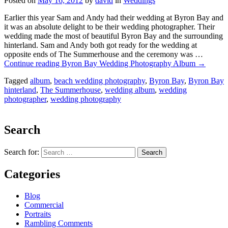
Posted on
May 16, 2012
by
david
in
Weddings
Earlier this year Sam and Andy had their wedding at Byron Bay and
it was an absolute delight to be their wedding photographer. Their
wedding made the most of beautiful Byron Bay and the surrounding
hinterland. Sam and Andy both got ready for the wedding at
opposite ends of The Summerhouse and the ceremony was …
Continue reading
Byron Bay Wedding Photography Album
→
Tagged
album
,
beach wedding photography
,
Byron Bay
,
Byron Bay
hinterland
,
The Summerhouse
,
wedding album
,
wedding
photographer
,
wedding photography
Search
Search for:
Categories
Blog
Commercial
Portraits
Rambling Comments