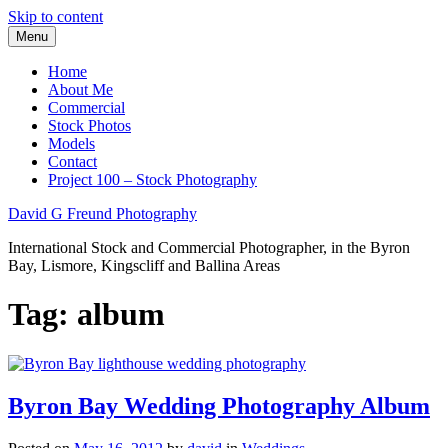
Skip to content
Menu
Home
About Me
Commercial
Stock Photos
Models
Contact
Project 100 – Stock Photography
David G Freund Photography
International Stock and Commercial Photographer, in the Byron
Bay, Lismore, Kingscliff and Ballina Areas
Tag:
album
Byron Bay Wedding Photography Album