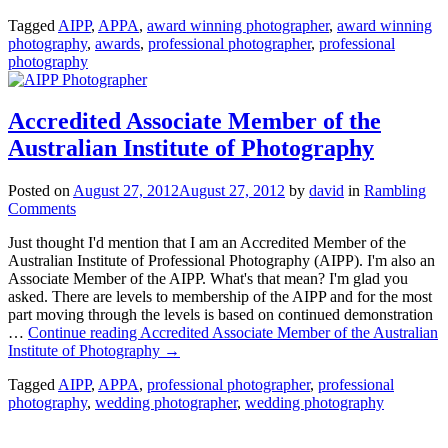
Tagged
AIPP
,
APPA
,
award winning photographer
,
award winning
photography
,
awards
,
professional photographer
,
professional
photography
Accredited Associate Member of the
Australian Institute of Photography
Posted on
August 27, 2012
August 27, 2012
by
david
in
Rambling
Comments
Just thought I'd mention that I am an Accredited Member of the
Australian Institute of Professional Photography (AIPP). I'm also an
Associate Member of the AIPP. What's that mean? I'm glad you
asked. There are levels to membership of the AIPP and for the most
part moving through the levels is based on continued demonstration
…
Continue reading
Accredited Associate Member of the Australian
Institute of Photography
→
Tagged
AIPP
,
APPA
,
professional photographer
,
professional
photography
,
wedding photographer
,
wedding photography