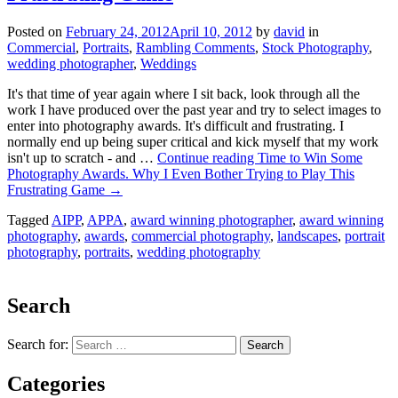
Posted on
February 24, 2012
April 10, 2012
by
david
in
Commercial
,
Portraits
,
Rambling Comments
,
Stock Photography
,
wedding photographer
,
Weddings
It's that time of year again where I sit back, look through all the
work I have produced over the past year and try to select images to
enter into photography awards. It's difficult and frustrating. I
normally end up being super critical and kick myself that my work
isn't up to scratch - and …
Continue reading
Time to Win Some
Photography Awards. Why I Even Bother Trying to Play This
Frustrating Game
→
Tagged
AIPP
,
APPA
,
award winning photographer
,
award winning
photography
,
awards
,
commercial photography
,
landscapes
,
portrait
photography
,
portraits
,
wedding photography
Search
Search for:
Categories