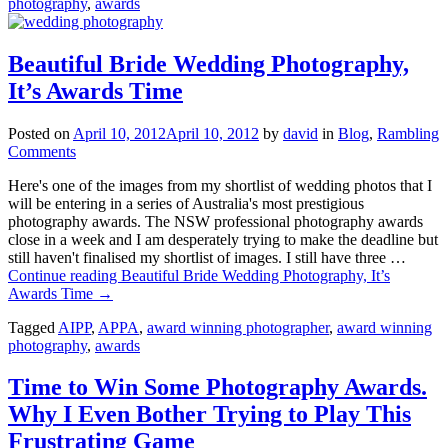
photography
,
awards
Beautiful Bride Wedding Photography,
It’s Awards Time
Posted on
April 10, 2012
April 10, 2012
by
david
in
Blog
,
Rambling
Comments
Here's one of the images from my shortlist of wedding photos that I
will be entering in a series of Australia's most prestigious
photography awards. The NSW professional photography awards
close in a week and I am desperately trying to make the deadline but
still haven't finalised my shortlist of images. I still have three …
Continue reading
Beautiful Bride Wedding Photography, It’s
Awards Time
→
Tagged
AIPP
,
APPA
,
award winning photographer
,
award winning
photography
,
awards
Time to Win Some Photography Awards.
Why I Even Bother Trying to Play This
Frustrating Game