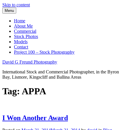
Skip to content
Menu
Home
About Me
Commercial
Stock Photos
Models
Contact
Project 100 – Stock Photography
David G Freund Photography
International Stock and Commercial Photographer, in the Byron
Bay, Lismore, Kingscliff and Ballina Areas
Tag:
APPA
I Won Another Award