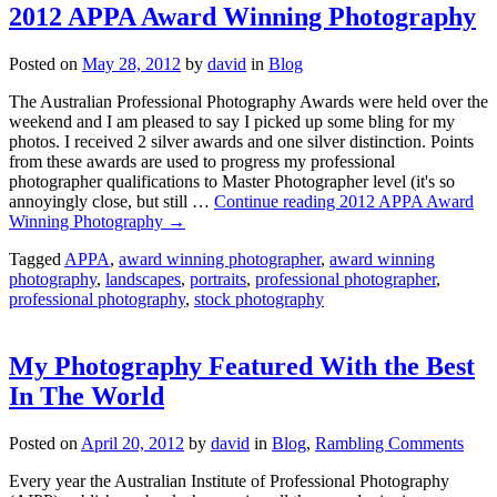
2012 APPA Award Winning Photography
Posted on
May 28, 2012
by
david
in
Blog
The Australian Professional Photography Awards were held over the
weekend and I am pleased to say I picked up some bling for my
photos. I received 2 silver awards and one silver distinction. Points
from these awards are used to progress my professional
photographer qualifications to Master Photographer level (it's so
annoyingly close, but still …
Continue reading
2012 APPA Award
Winning Photography
→
Tagged
APPA
,
award winning photographer
,
award winning
photography
,
landscapes
,
portraits
,
professional photographer
,
professional photography
,
stock photography
My Photography Featured With the Best
In The World
Posted on
April 20, 2012
by
david
in
Blog
,
Rambling Comments
Every year the Australian Institute of Professional Photography