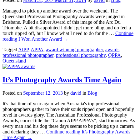
Posted on
March 31, 2014
March 31, 2014
by
david
in
Blog
Managed to pick up another award over the weekend. The
Queensland Professional Photography Awards were judged in
Brisbane. Pulled a Silver Award of this image of the Arc Du
Triomphe. A bit disappointed I didn't get more bling and do feel a
touch ripped off, but I know what I need to do for the …
Continue
reading
I Won Another Award
→
Tagged
AIPP
,
APPA
,
award winning photographer
,
awards
,
professional photographer
,
professional photography
,
QPPA
,
Queensland
It’s Photography Awards Time Again
Posted on
September 12, 2013
by
david
in
Blog
It's that time of year again when Australia's top professional
photographers gather to have their souls ripped open and hopefully
revel in awards glory. The Australian Professional Photography
Awards, correct title the "Canon AIPP APPA's", start tomorrow. As
every man and his dog these days seems to be picking up a camera
and declaring they …
Continue reading
It’s Photography Awards
Time Again
→