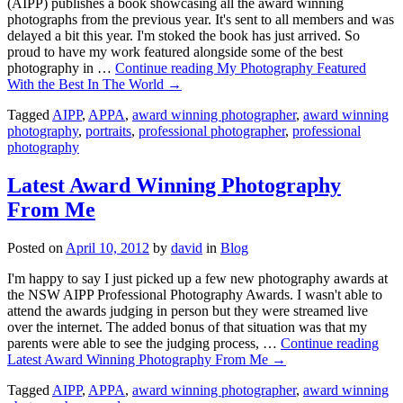
(AIPP) publishes a book showcasing all the award winning
photographs from the previous year. It's sent to all members and was
delayed a bit this year. I'm stoked the book has just arrived. So
proud to have my work featured alongside some of the best
photography in …
Continue reading
My Photography Featured
With the Best In The World
→
Tagged
AIPP
,
APPA
,
award winning photographer
,
award winning
photography
,
portraits
,
professional photographer
,
professional
photography
Latest Award Winning Photography
From Me
Posted on
April 10, 2012
by
david
in
Blog
I'm happy to say I just picked up a few new photography awards at
the NSW AIPP Professional Photography Awards. I wasn't able to
attend the awards judging in person but they were streamed live
over the internet. The added bonus of that situation was that my
parents were able to see the judging process, …
Continue reading
Latest Award Winning Photography From Me
→
Tagged
AIPP
,
APPA
,
award winning photographer
,
award winning